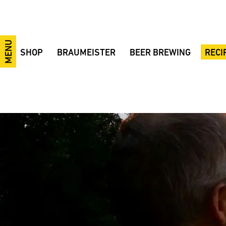
MENU
SHOP
BRAUMEISTER
BEER BREWING
RECI
10-litre Braumeister
10/20/50-litre Braumeister
Brewing videos
Festiv
20-litre Braumeister
Braumeister 100 Liters
The brewing process
IPA
50-litre Braumeister
200/500/1000-litre Braumeister
Brewing ingredients
Smoke
100-litre Braumeister
Fermentation tanks
Brewing courses
Pilsne
200-litre Braumeister
MySpeidel
Tips and Tricks
Wheat
500-litre Braumeister
CIP system
Terminology
38° wh
1000-litre Braumeister
GÄRSPUNDmobil and Gärmeister
Fermentation
Bohem
CONTROL
Fermentation tanks
Example Brewery
BBB B
Braumeister Add-ons
Fermentation sets
Beer bottle labels
Ale Ba
Advantages
Accessories
Made in Germany
Raw materials
Braumeister comparison
Sale