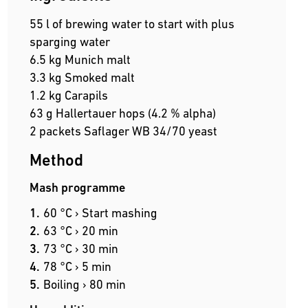
55 l of brewing water to start with plus
sparging water
6.5 kg Munich malt
3.3 kg Smoked malt
1.2 kg Carapils
63 g Hallertauer hops (4.2 % alpha)
2 packets Saflager WB 34/70 yeast
Method
Mash programme
60 °C › Start mashing
63 °C › 20 min
73 °C › 30 min
78 °C › 5 min
Boiling › 80 min