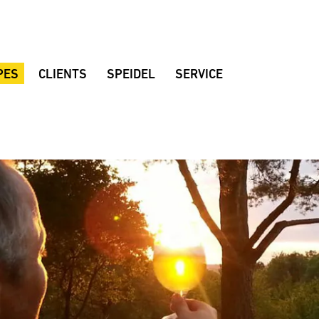
PES
CLIENTS
SPEIDEL
SERVICE
al beer
Braumeister breweries
Company
Customer consulting
Brewing rooms
Quality
Dealers
d beer
Noppbräu
Location
Brochures
r
Decker Beer
Sustainability
Instruction manuals
 beer
Amperbräu brewery
History
Downloads
eat beer
Stadium restaurant Hülben
Fair dates
FAQ
ian Lager
Mollenhauer home-brewery
Suggestions
lackberrybeer
Zoigl Kaufbeuren
Speidel’s Newsletter
varia Mandarina
Vandoma Brauhaus
Rhönpiraten
Keun
Browar Rzemieślniczy Wojkówka