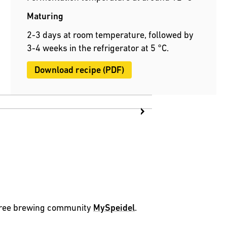
Maturing
2-3 days at room temperature, followed by
3-4 weeks in the refrigerator at 5 °C.
Download recipe (PDF)
 free brewing community
MySpeidel
.