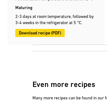
Maturing
2-3 days at room temperature, followed by
3-4 weeks in the refrigerator at 5 °C.
Download recipe (PDF)
Even more recipes
Many more recipes can be found in our