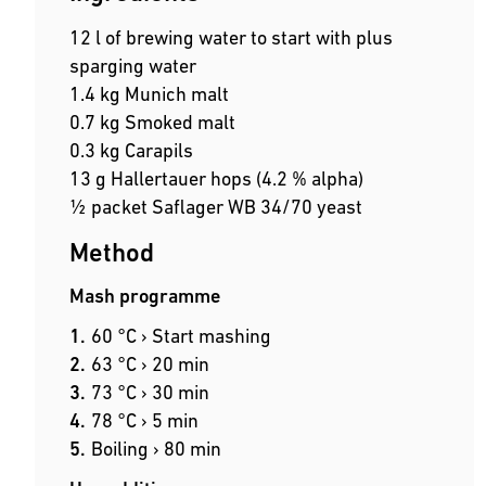
12 l of brewing water to start with plus
sparging water
1.4 kg Munich malt
0.7 kg Smoked malt
0.3 kg Carapils
13 g Hallertauer hops (4.2 % alpha)
½ packet Saflager WB 34/70 yeast
Method
Mash programme
60 °C › Start mashing
63 °C › 20 min
73 °C › 30 min
78 °C › 5 min
Boiling › 80 min