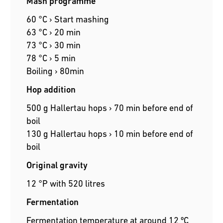
Mash programme
60 °C › Start mashing
63 °C › 20 min
73 °C › 30 min
78 °C › 5 min
Boiling › 80min
Hop addition
500 g Hallertau hops › 70 min before end of
boil
130 g Hallertau hops › 10 min before end of
boil
Original gravity
12 °P with 520 litres
Fermentation
Fermentation temperature at around 12 ºC