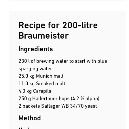
Recipe for 200-litre
Braumeister
Ingredients
230 l of brewing water to start with plus
sparging water
25.0 kg Munich malt
11.0 kg Smoked malt
4.0 kg Carapils
250 g Hallertauer hops (4.2 % alpha)
2 packets Saflager WB 34/70 yeast
Method