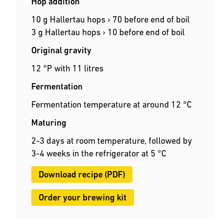
Hop addition
10 g Hallertau hops › 70 before end of boil
3 g Hallertau hops › 10 before end of boil
Original gravity
12 °P with 11 litres
Fermentation
Fermentation temperature at around 12 °C
Maturing
2-3 days at room temperature, followed by
3-4 weeks in the refrigerator at 5 °C
Download recipe (PDF)
Order your brewing kit