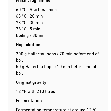
Mash programme
60 °C › Start mashing
63 °C › 20 min
73 °C › 30 min
78 °C › 5 min
Boiling › 80min
Hop addition
200 g Hallertau hops › 70 min before end of
boil
50 g Hallertau hops › 10 min before end of
boil
Original gravity
12 °P with 210 litres
Fermentation
Fermentation temperature at around 12 ºC