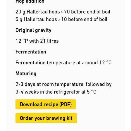
Hop addition
20 g Hallertau hops › 70 before end of boil
5 g Hallertau hops › 10 before end of boil
Original gravity
12 °P with 21 litres
Fermentation
Fermentation temperature at around 12 °C
Maturing
2-3 days at room temperature, followed by
3-4 weeks in the refrigerator at 5 °C
Download recipe (PDF)
Order your brewing kit