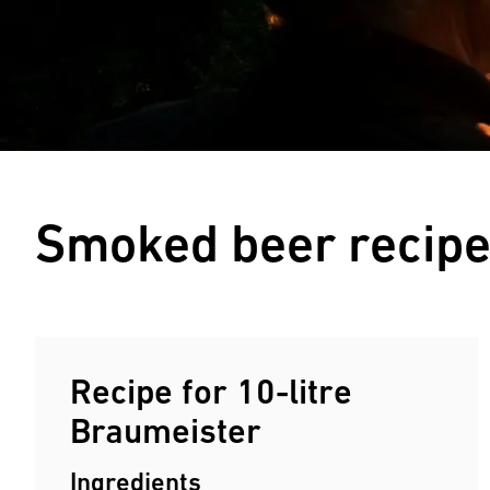
Smoked beer recip
Recipe for 10-litre
Braumeister
Ingredients