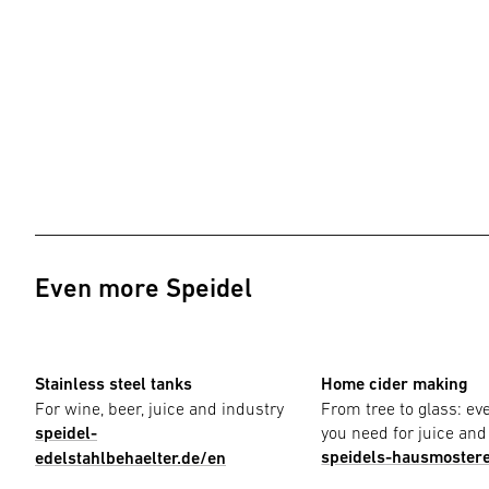
Even more Speidel
Stainless steel tanks
Home cider making
For wine, beer, juice and industry
From tree to glass: ev
speidel-
you need for juice and
speidels-hausmostere
edelstahlbehaelter.de/en