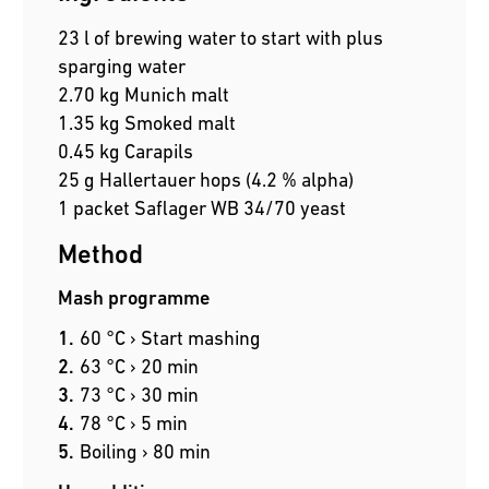
23 l of brewing water to start with plus
sparging water
2.70 kg Munich malt
1.35 kg Smoked malt
0.45 kg Carapils
25 g Hallertauer hops (4.2 % alpha)
1 packet Saflager WB 34/70 yeast
Method
Mash programme
60 °C › Start mashing
63 °C › 20 min
73 °C › 30 min
78 °C › 5 min
Boiling › 80 min