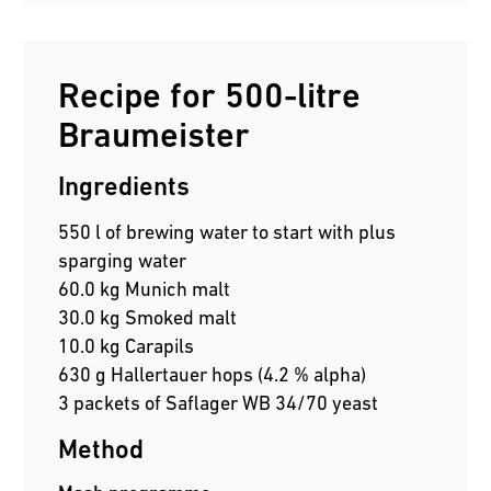
Recipe for 500-litre
Braumeister
Ingredients
550 l of brewing water to start with plus
sparging water
60.0 kg Munich malt
30.0 kg Smoked malt
10.0 kg Carapils
630 g Hallertauer hops (4.2 % alpha)
3 packets of Saflager WB 34/70 yeast
Method