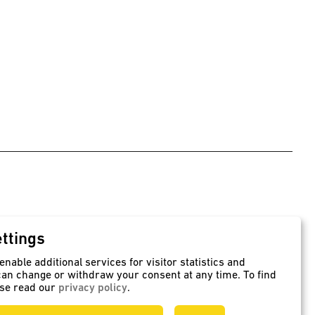
ttings
ers
Rotation method
nable additional services for visitor statistics and
, supply and transport
Seamlessly manufactured PE
an change or withdraw your consent at any time. To find
containers
ase read our
privacy policy
.
speidel-rotationsformen.de/en
behaelter.de/en