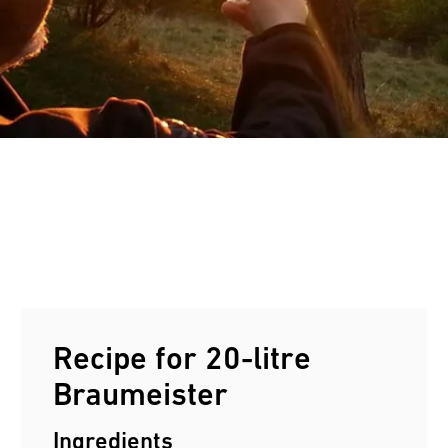
Customers reviews
e
Recipe for 20-litre
Braumeister
Ingredients