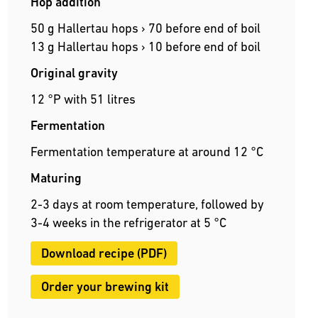
Hop addition
50 g Hallertau hops › 70 before end of boil
13 g Hallertau hops › 10 before end of boil
Original gravity
12 °P with 51 litres
Fermentation
Fermentation temperature at around 12 °C
Maturing
2-3 days at room temperature, followed by
3-4 weeks in the refrigerator at 5 °C
Download recipe (PDF)
Order your brewing kit