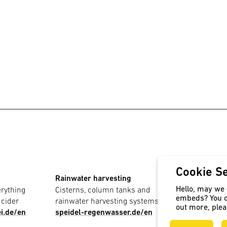
Cookie Se
Rainwater harvesting
PE contain
Hello, may we e
erything
Cisterns, column tanks and
For storage
embeds? You c
 cider
rainwater harvesting systems
speidel-
out more, ple
i.de/en
speidel-regenwasser.de/en
kunststoff