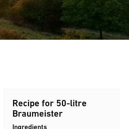
Recipe for 50-litre
Braumeister
Ingredients