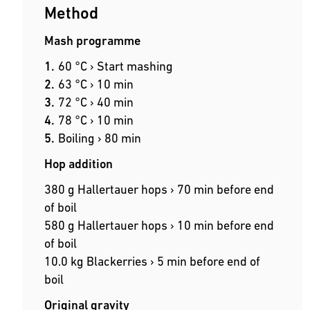
Method
Mash programme
60 °C › Start mashing
63 °C › 10 min
72 °C › 40 min
78 °C › 10 min
Boiling › 80 min
Hop addition
380 g Hallertauer hops › 70 min before end
of boil
580 g Hallertauer hops › 10 min before end
of boil
10.0 kg Blackerries › 5 min before end of
boil
Original gravity