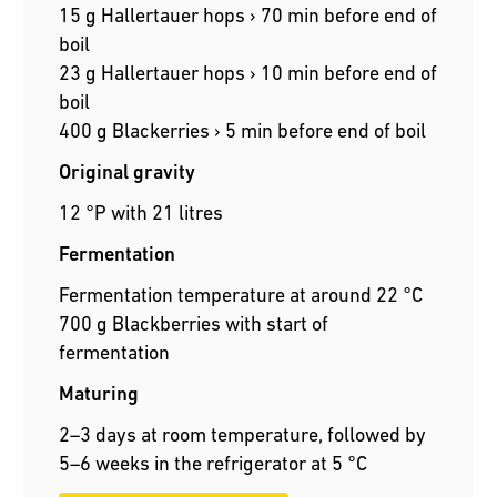
15 g Hallertauer hops › 70 min before end of
boil
23 g Hallertauer hops › 10 min before end of
boil
400 g Blackerries › 5 min before end of boil
Original gravity
12 °P with 21 litres
Fermentation
Fermentation temperature at around 22 °C
700 g Blackberries with start of
fermentation
Maturing
2–3 days at room temperature, followed by
5–6 weeks in the refrigerator at 5 °C