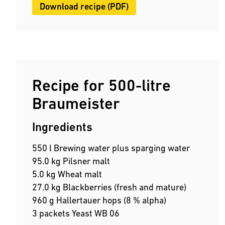
Download recipe (PDF)
Recipe for 500-litre
Braumeister
Ingredients
550 l Brewing water plus sparging water
95.0 kg Pilsner malt
5.0 kg Wheat malt
27.0 kg Blackberries (fresh and mature)
960 g Hallertauer hops (8 % alpha)
3 packets Yeast WB 06