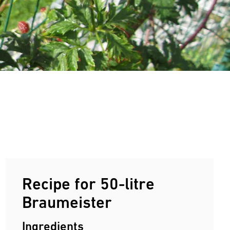
Recipe for 50-litre
Braumeister
Ingredients