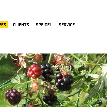
PES
CLIENTS
SPEIDEL
SERVICE
al beer
Braumeister breweries
Company
Customer consulting
Brewing rooms
Quality
Dealers
d beer
Noppbräu
Location
Brochures
r
Decker Beer
Sustainability
Instruction manuals
 beer
Amperbräu brewery
History
Downloads
eat beer
Stadium restaurant Hülben
Fair dates
FAQ
ian Lager
Mollenhauer home-brewery
Suggestions
lackberrybeer
Zoigl Kaufbeuren
Speidel’s Newsletter
varia Mandarina
Vandoma Brauhaus
Rhönpiraten
Keun
Browar Rzemieślniczy Wojkówka