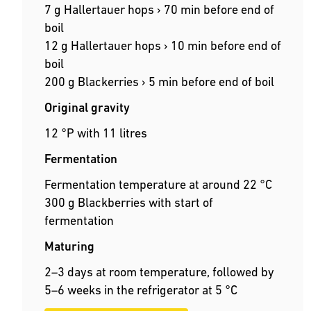
7 g Hallertauer hops › 70 min before end of
boil
12 g Hallertauer hops › 10 min before end of
boil
200 g Blackerries › 5 min before end of boil
Original gravity
12 °P with 11 litres
Fermentation
Fermentation temperature at around 22 °C
300 g Blackberries with start of
fermentation
Maturing
2–3 days at room temperature, followed by
5–6 weeks in the refrigerator at 5 °C