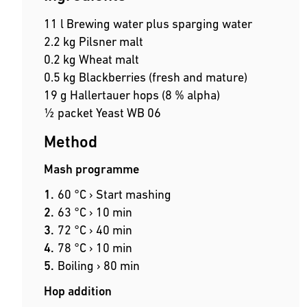
11 l Brewing water plus sparging water
2.2 kg Pilsner malt
0.2 kg Wheat malt
0.5 kg Blackberries (fresh and mature)
19 g Hallertauer hops (8 % alpha)
½ packet Yeast WB 06
Method
Mash programme
60 °C › Start mashing
63 °C › 10 min
72 °C › 40 min
78 °C › 10 min
Boiling › 80 min
Hop addition