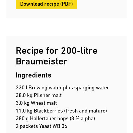
Download recipe (PDF)
Recipe for 200-litre
Braumeister
Ingredients
230 l Brewing water plus sparging water
38.0 kg Pilsner malt
3.0 kg Wheat malt
11.0 kg Blackberries (fresh and mature)
380 g Hallertauer hops (8 % alpha)
2 packets Yeast WB 06