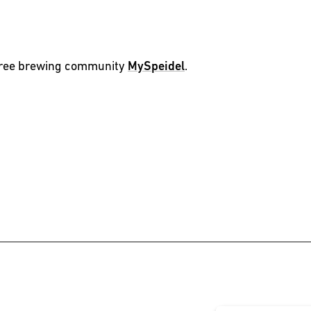
 free brewing community
MySpeidel
.