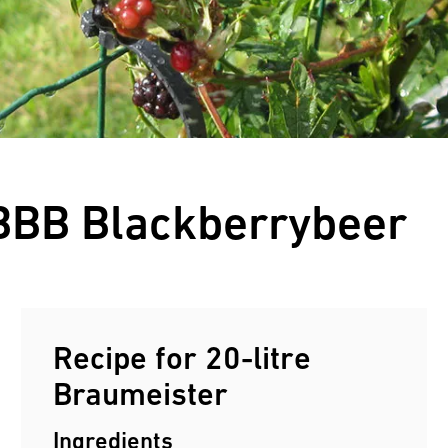
Customers reviews
 BBB Blackberrybeer
Recipe for 20-litre
Braumeister
Ingredients