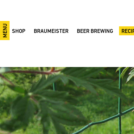
MENU
SHOP
BRAUMEISTER
BEER BREWING
RECI
10-litre Braumeister
10/20/50-litre Braumeister
Brewing videos
Festiv
20-litre Braumeister
Braumeister 100 Liters
The brewing process
IPA
50-litre Braumeister
200/500/1000-litre Braumeister
Brewing ingredients
Smoke
100-litre Braumeister
Fermentation tanks
Brewing courses
Pilsne
200-litre Braumeister
MySpeidel
Tips and Tricks
Wheat
500-litre Braumeister
CIP system
Terminology
38° wh
1000-litre Braumeister
GÄRSPUNDmobil and Gärmeister
Fermentation
Bohem
CONTROL
Fermentation tanks
Example Brewery
BBB B
Braumeister Add-ons
Fermentation sets
Beer bottle labels
Ale Ba
Advantages
Accessories
Made in Germany
Raw materials
Braumeister comparison
Sale