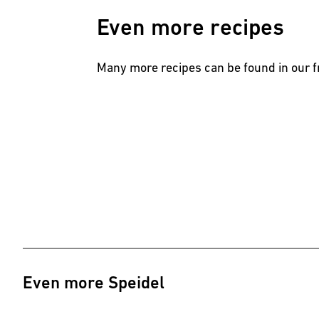
Even more recipes
Many more recipes can be found in our
Even more Speidel