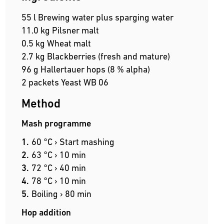
55 l Brewing water plus sparging water
11.0 kg Pilsner malt
0.5 kg Wheat malt
2.7 kg Blackberries (fresh and mature)
96 g Hallertauer hops (8 % alpha)
2 packets Yeast WB 06
Method
Mash programme
60 °C › Start mashing
63 °C › 10 min
72 °C › 40 min
78 °C › 10 min
Boiling › 80 min
Hop addition