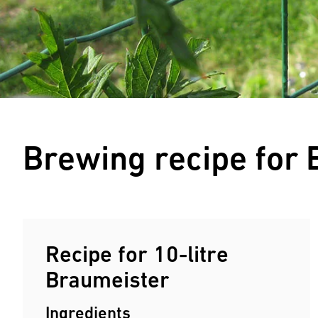
Brewing recipe for
Recipe for 10-litre
Braumeister
Ingredients