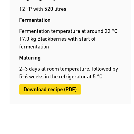
12 °P with 520 litres
Fermentation
Fermentation temperature at around 22 °C
17.0 kg Blackberries with start of
fermentation
Maturing
2–3 days at room temperature, followed by
5–6 weeks in the refrigerator at 5 °C
Download recipe (PDF)