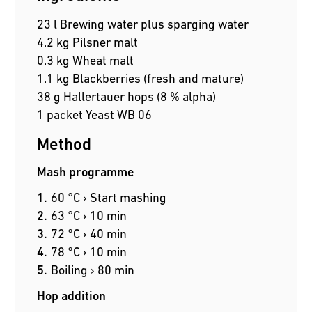
23 l Brewing water plus sparging water
4.2 kg Pilsner malt
0.3 kg Wheat malt
1.1 kg Blackberries (fresh and mature)
38 g Hallertauer hops (8 % alpha)
1 packet Yeast WB 06
Method
Mash programme
60 °C › Start mashing
63 °C › 10 min
72 °C › 40 min
78 °C › 10 min
Boiling › 80 min
Hop addition