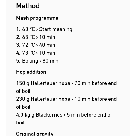
Method
Mash programme
60 °C › Start mashing
63 °C › 10 min
72 °C › 40 min
78 °C › 10 min
Boiling › 80 min
Hop addition
150 g Hallertauer hops › 70 min before end
of boil
230 g Hallertauer hops › 10 min before end
of boil
4.0 kg g Blackerries › 5 min before end of
boil
Original gravity