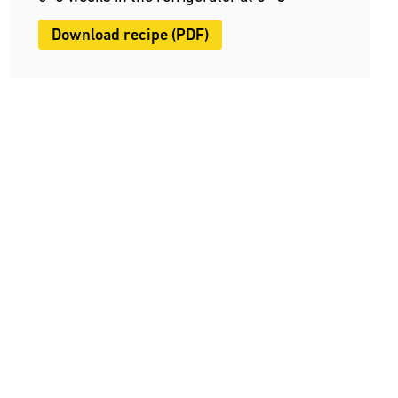
Download recipe (PDF)