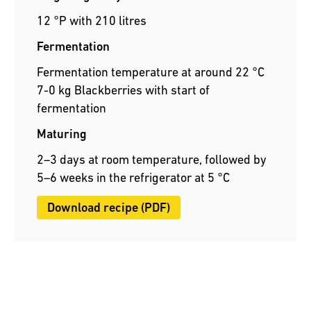
12 °P with 210 litres
Fermentation
Fermentation temperature at around 22 °C
7-0 kg Blackberries with start of
fermentation
Maturing
2–3 days at room temperature, followed by
5–6 weeks in the refrigerator at 5 °C
Download recipe (PDF)