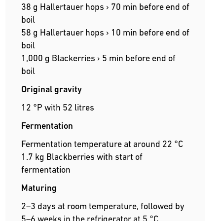
38 g Hallertauer hops › 70 min before end of
boil
58 g Hallertauer hops › 10 min before end of
boil
1,000 g Blackerries › 5 min before end of
boil
Original gravity
12 °P with 52 litres
Fermentation
Fermentation temperature at around 22 °C
1.7 kg Blackberries with start of
fermentation
Maturing
2–3 days at room temperature, followed by
5–6 weeks in the refrigerator at 5 °C