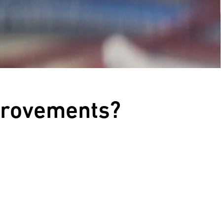
provements?