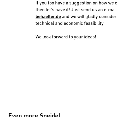
If you too have a suggestion on how we 
then let's have it! Just send us an e-mail
behaelter.de
and we will gladly consider
technical and economic feasibility.
We look forward to your ideas!
Even more Speidel