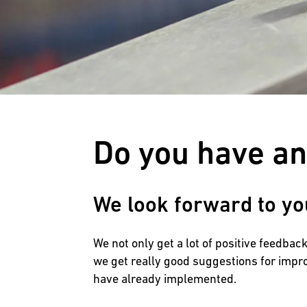
Do you have a
We look forward to yo
We not only get a lot of positive feedba
we get really good suggestions for impr
have already implemented.