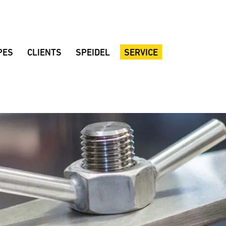
PES
CLIENTS
SPEIDEL
SERVICE
al beer
Braumeister breweries
Company
Customer consulting
Brewing rooms
Quality
Dealers
d beer
Noppbräu
Location
Brochures
r
Decker Beer
Sustainability
Instruction manuals
 beer
Amperbräu brewery
History
Downloads
eat beer
Stadium restaurant Hülben
Fair dates
FAQ
ian Lager
Mollenhauer home-brewery
Suggestions
lackberrybeer
Zoigl Kaufbeuren
Speidel’s Newsletter
varia Mandarina
Vandoma Brauhaus
Rhönpiraten
Keun
Browar Rzemieślniczy Wojkówka