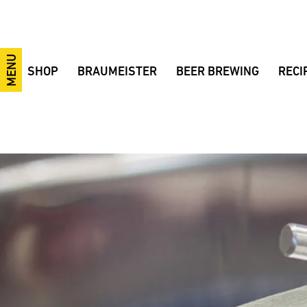
MENU
SHOP
BRAUMEISTER
BEER BREWING
RECI
10-litre Braumeister
10/20/50-litre Braumeister
Brewing videos
Festiv
20-litre Braumeister
Braumeister 100 Liters
The brewing process
IPA
50-litre Braumeister
200/500/1000-litre Braumeister
Brewing ingredients
Smoke
100-litre Braumeister
Fermentation tanks
Brewing courses
Pilsne
200-litre Braumeister
MySpeidel
Tips and Tricks
Wheat
500-litre Braumeister
CIP system
Terminology
38° wh
1000-litre Braumeister
GÄRSPUNDmobil and Gärmeister
Fermentation
Bohem
CONTROL
Fermentation tanks
Example Brewery
BBB B
Braumeister Add-ons
Fermentation sets
Beer bottle labels
Ale Ba
Advantages
Accessories
Made in Germany
Raw materials
Braumeister comparison
Sale