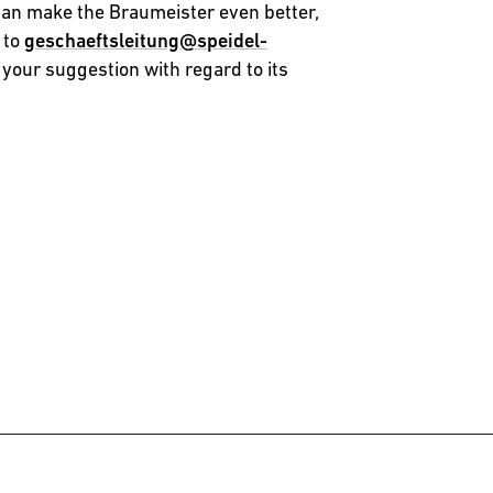
can make the Braumeister even better,
 to
geschaeftsleitung@speidel-
 your suggestion with regard to its