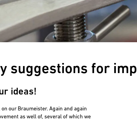
Customers reviews
ny suggestions for im
ur ideas!
ck on our Braumeister. Again and again
ovement as well of, several of which we